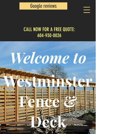
Google reviews
CALL NOW FOR A FREE QUOTE:
604-930-0026
Welcome to
Westminster
Fence &
Deck