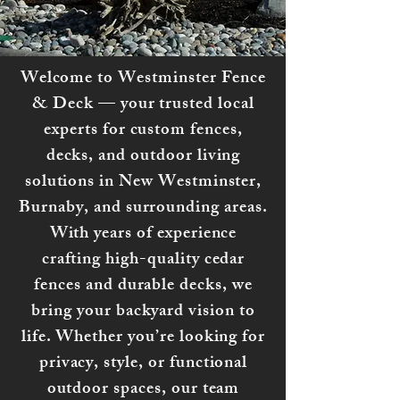
Welcome to Westminster Fence
& Deck — your trusted local
experts for custom fences,
decks, and outdoor living
solutions in New Westminster,
Burnaby, and surrounding areas.
With years of experience
crafting high-quality cedar
fences and durable decks, we
bring your backyard vision to
life. Whether you’re looking for
privacy, style, or functional
outdoor spaces, our team