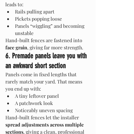
leads to:
Rails pulling apart
Pickets popping loose
Panels “wiggling” and becoming 
unstable
Hand-built fences are fastened into 
face grain
, giving far more strength.
6. Premade panels leave you with 
an awkward short section
Panels come in fixed lengths that 
rarely match your yard. That means 
you end up with:
A tiny leftover panel
A patchwork look
Noticeably uneven spacing
Hand-built fences let the installer 
spread adjustments across multiple 
sections
, giving a clean, professional 