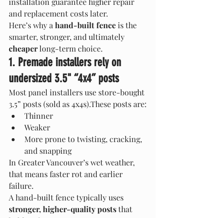
installation guarantee higher repair 
and replacement costs later.
Here’s why a 
hand-built fence
 is the 
smarter, stronger, and ultimately 
cheaper
 long-term choice.
1. Premade installers rely on 
undersized 3.5" “4x4” posts
Most panel installers use store-bought 
3.5” posts (sold as 4x4s).These posts are:
Thinner
Weaker
More prone to twisting, cracking, 
and snapping
In Greater Vancouver’s wet weather, 
that means faster rot and earlier 
failure.
A hand-built fence typically uses 
stronger, higher-quality posts
 that 