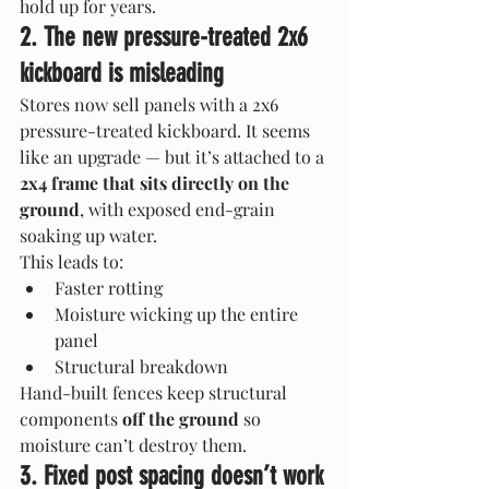
hold up for years.
2. The new pressure-treated 2x6 
kickboard is misleading
Stores now sell panels with a 2x6 
pressure-treated kickboard. It seems 
like an upgrade — but it’s attached to a 
2x4 frame that sits directly on the 
ground
, with exposed end-grain 
soaking up water.
This leads to:
Faster rotting
Moisture wicking up the entire 
panel
Structural breakdown
Hand-built fences keep structural 
components 
off the ground
 so 
moisture can’t destroy them.
3. Fixed post spacing doesn’t work 