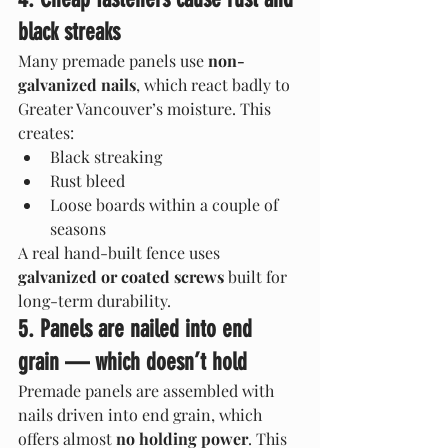
black streaks
Many premade panels use 
non-
galvanized nails
, which react badly to 
Greater Vancouver’s moisture. This 
creates:
Black streaking
Rust bleed
Loose boards within a couple of 
seasons
A real hand-built fence uses 
galvanized or coated screws
 built for 
long-term durability.
5. Panels are nailed into end 
grain — which doesn’t hold
Premade panels are assembled with 
nails driven into end grain, which 
offers almost 
no holding power
. This 