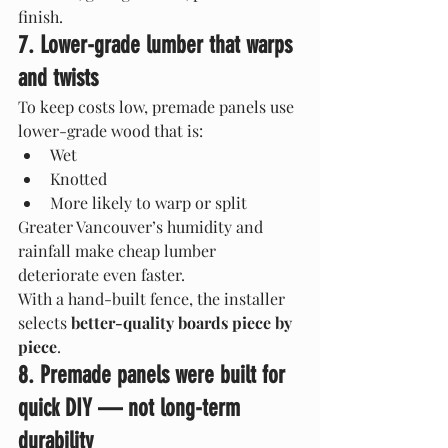
finish.
7. Lower-grade lumber that warps 
and twists
To keep costs low, premade panels use 
lower-grade wood that is:
Wet
Knotted
More likely to warp or split
Greater Vancouver’s humidity and 
rainfall make cheap lumber 
deteriorate even faster.
With a hand-built fence, the installer 
selects 
better-quality boards piece by 
piece
.
8. Premade panels were built for 
quick DIY — not long-term 
durability