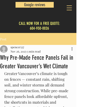
Google reviews
CALL NOW FOR A FREE QUOTE:
604-930-0026
Post
spencer337
Nov 26, 2025
3 min read
Why Pre-Made Fence Panels Fail in
Greater Vancouver’s Wet Climate
Greater Vancouver’s climate is tough 
on fences — constant rain, shifting 
soil, and winter storms all demand 
strong construction. While pre-made 
fence panels look affordable upfront, 
the shortcuts in materials and 