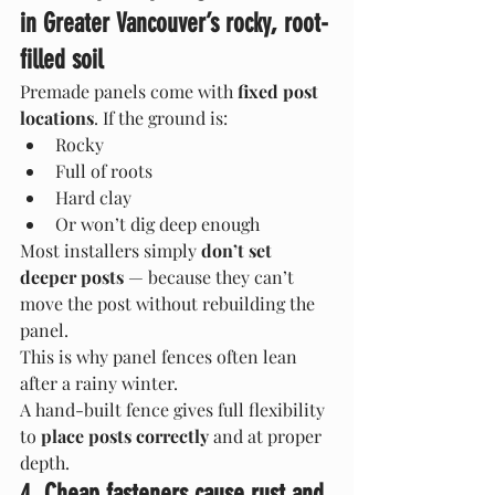
in Greater Vancouver’s rocky, root-
filled soil
Premade panels come with 
fixed post 
locations
. If the ground is:
Rocky
Full of roots
Hard clay
Or won’t dig deep enough
Most installers simply 
don’t set 
deeper posts
 — because they can’t 
move the post without rebuilding the 
panel.
This is why panel fences often lean 
after a rainy winter.
A hand-built fence gives full flexibility 
to 
place posts correctly
 and at proper 
depth.
4. Cheap fasteners cause rust and 