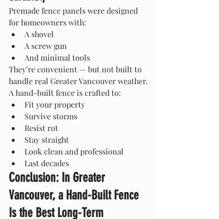
Premade fence panels were designed 
for homeowners with:
A shovel
A screw gun
And minimal tools
They’re convenient — but not built to 
handle real Greater Vancouver weather.
A hand-built fence is crafted to:
Fit your property
Survive storms
Resist rot
Stay straight
Look clean and professional
Last decades
Conclusion: In Greater 
Vancouver, a Hand-Built Fence 
Is the Best Long-Term 